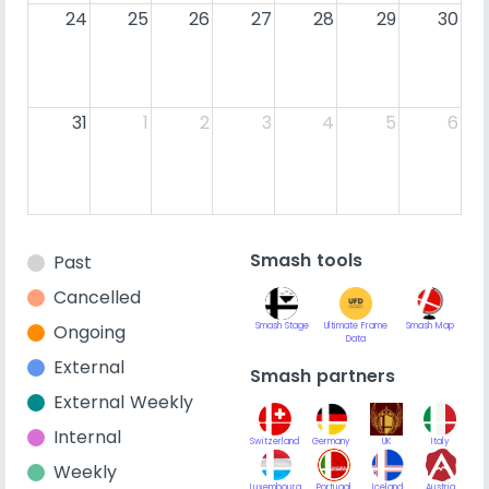
24
25
26
27
28
29
30
31
1
2
3
4
5
6
Smash tools
Past
Cancelled
Ongoing
Smash Stage
Ultimate Frame
Smash Map
Data
External
Smash partners
External Weekly
Internal
Switzerland
Germany
UK
Italy
Weekly
Luxembourg
Portugal
Iceland
Austria