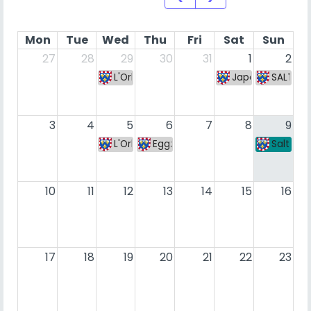
Mon
Tue
Wed
Thu
Fri
Sat
Sun
27
28
29
30
31
1
2
L'Orléanoise #221
Japan Bibli Gam
SALT We
3
4
5
6
7
8
9
L'Orléanoise #222
Eggz Zone S7 #6
Salt We
10
11
12
13
14
15
16
17
18
19
20
21
22
23