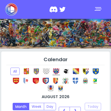
Calendar
All
AUGUST 2026
Month
Week
Day
Today