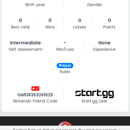
Birth year
Gender
0
0
0
0
Best rank
Wins
Losses
Points
Intermediate
-
None
Self assessment
Win/Loss
Experience
Player
Roles
videogame_asset
SW518353261525
Nintendo Friend Code
Start.gg User
Contact
Imprint
Privacy Notice