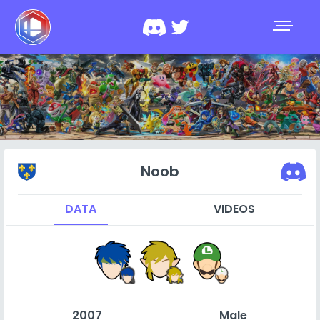
Noob
DATA
VIDEOS
2007
Male