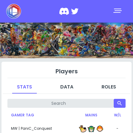
Players
STATS
DATA
ROLES
search
GAMER TAG
MAINS
W/L
MW | PaniC_Conquest
-