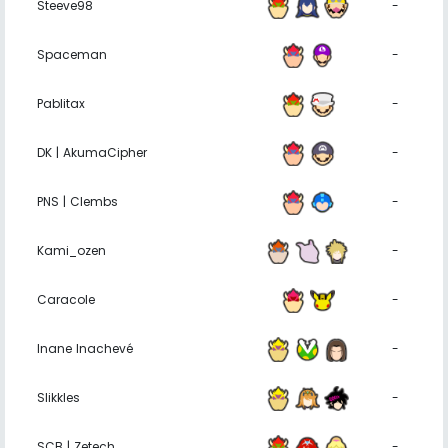
Steeve98
-
Spaceman
-
Pablitax
-
DK | AkumaCipher
-
PNS | Clembs
-
Kami_ozen
-
Caracole
-
Inane Inachevé
-
Slikkles
-
SCB | Zetech
-