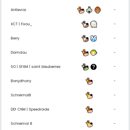
Antlevrai
-
XCT | Fixou_
-
Berry
-
Damdou
-
SO | SFAM | saint bleuberries
-
Banjothony
-
Schreimol8
-
DD! CNM | Speedroide
-
Schreimol 8
-