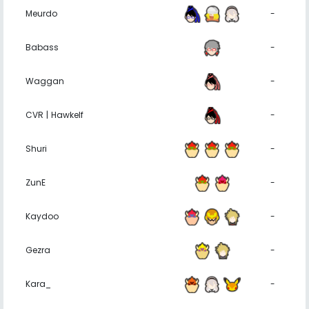
Meurdo
-
Babass
-
Waggan
-
CVR | Hawkelf
-
Shuri
-
ZunE
-
Kaydoo
-
Gezra
-
Kara_
-