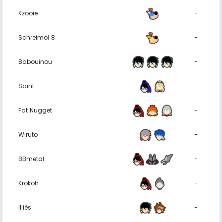
Kzooie
-
Schreimol 8
-
Babouinou
-
Saint
-
Fat Nugget
-
Wiruto
-
BBmetal
-
Krokoh
-
Illiès
-