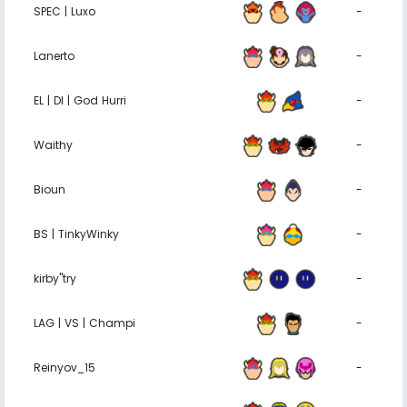
SPEC | Luxo
-
Lanerto
-
EL | DI | God Hurri
-
Waithy
-
Bioun
-
BS | TinkyWinky
-
kirby''try
-
LAG | VS | Champi
-
Reinyov_15
-