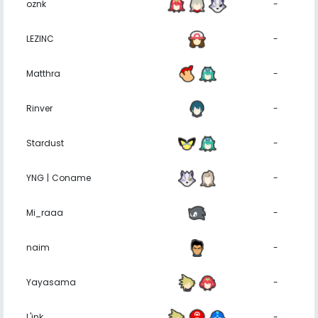
oznk
-
LEZINC
-
Matthra
-
Rinver
-
Stardust
-
YNG | Coname
-
Mi_raaa
-
naim
-
Yayasama
-
L'ink
-