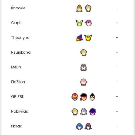
Khookie
-
Capti
-
Théonyne
-
Nsuiskana
-
Meuh
-
FloZlion
-
GRIZBLI
-
Noblivias
-
Pkhax
-