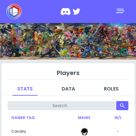
Players
STATS
DATA
ROLES
search
GAMER TAG
MAINS
W/L
Cavalry
-