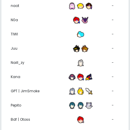
naot
-
N0a
-
TIWI
-
Juu
-
Naill_zy
-
Kana
-
GPT | JimSmoke
-
Pepito
-
Bdf | Otoss
-