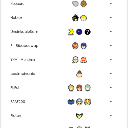
Keeburu
-
Hublox
-
UnsinkableSam
-
? | Bibabouwap
-
YKM | Menthra
-
cestmoinanis
-
PtiPol
-
PAAF200
-
Pluton
-