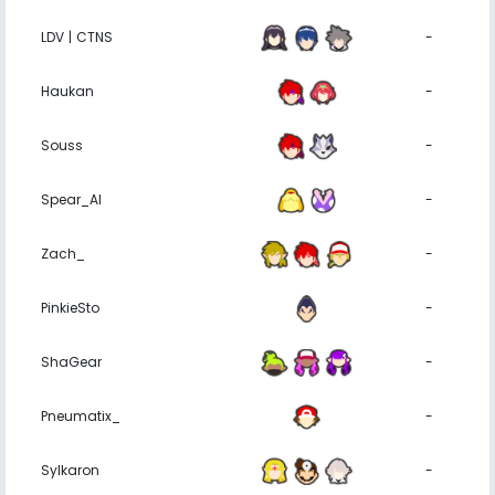
LDV | CTNS
-
Haukan
-
Souss
-
Spear_Al
-
Zach_
-
PinkieSto
-
ShaGear
-
Pneumatix_
-
Sylkaron
-