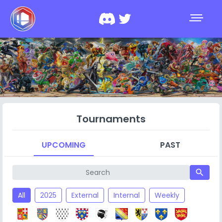
Tournaments
UPCOMING
PAST
search
All
2025
External
Internal
Weekly