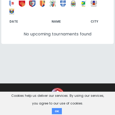
DATE
NAME
CITY
No upcoming tournaments found
Contact
Imprint
Privacy Notice
Cookies help us deliver our services. By using our services,
you agree to our use of cookies.
Donate
OK