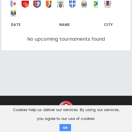
DATE
NAME
CITY
No upcoming tournaments found
Contact
Imprint
Privacy Notice
Cookies help us deliver our services. By using our services,
you agree to our use of cookies.
Donate
OK