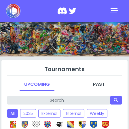
Tournaments
UPCOMING
PAST
search
All
2025
External
Internal
Weekly