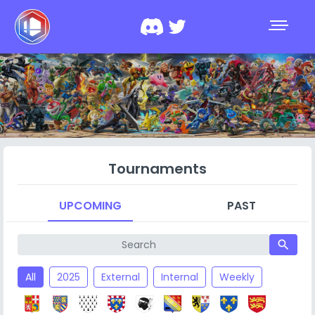
Tournaments
UPCOMING
PAST
search
All
2025
External
Internal
Weekly