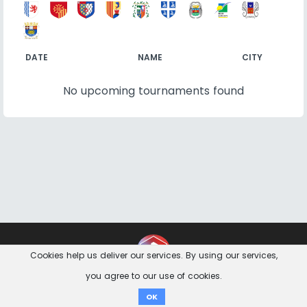
DATE
NAME
CITY
No upcoming tournaments found
Contact
Imprint
Privacy Notice
Cookies help us deliver our services. By using our services,
you agree to our use of cookies.
Donate
OK