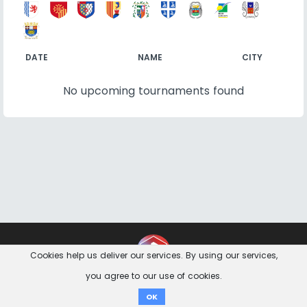
DATE
NAME
CITY
No upcoming tournaments found
Contact
Imprint
Privacy Notice
Cookies help us deliver our services. By using our services,
you agree to our use of cookies.
Donate
OK