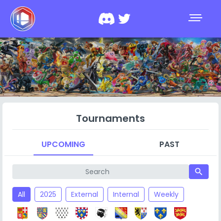
Tournaments
UPCOMING
PAST
search
All
2025
External
Internal
Weekly