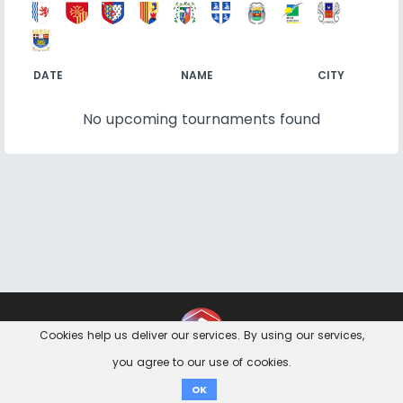
DATE
NAME
CITY
No upcoming tournaments found
Contact
Imprint
Privacy Notice
Cookies help us deliver our services. By using our services,
you agree to our use of cookies.
Donate
OK