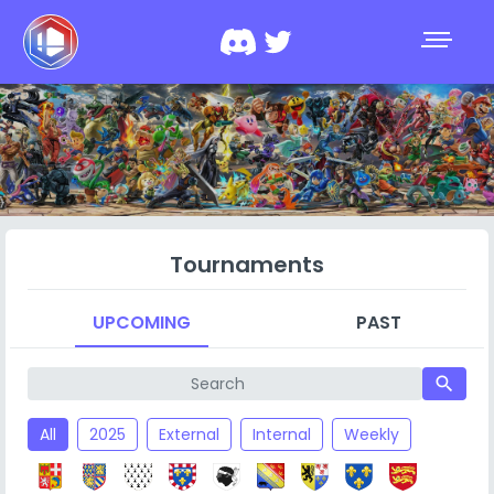
Tournaments
UPCOMING
PAST
search
All
2025
External
Internal
Weekly