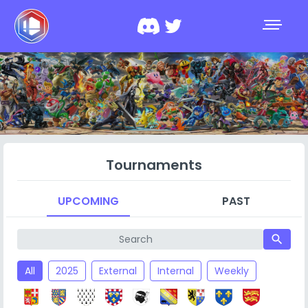
Tournaments
UPCOMING
PAST
search
All
2025
External
Internal
Weekly