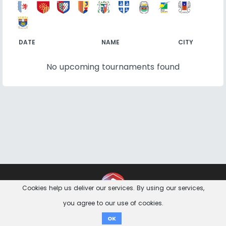
DATE
NAME
CITY
No upcoming tournaments found
Contact
Imprint
Privacy Notice
Cookies help us deliver our services. By using our services,
you agree to our use of cookies.
Donate
OK