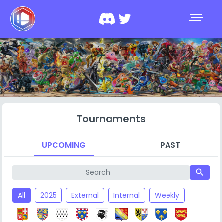
Tournaments
UPCOMING
PAST
search
All
2025
External
Internal
Weekly