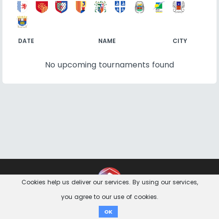
DATE
NAME
CITY
No upcoming tournaments found
Contact
Imprint
Privacy Notice
Cookies help us deliver our services. By using our services,
you agree to our use of cookies.
Donate
OK