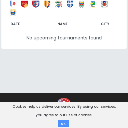
DATE
NAME
CITY
No upcoming tournaments found
Contact
Imprint
Privacy Notice
Cookies help us deliver our services. By using our services,
you agree to our use of cookies.
Donate
OK