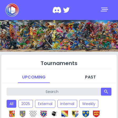
Tournaments
UPCOMING
PAST
search
All
2025
External
Internal
Weekly