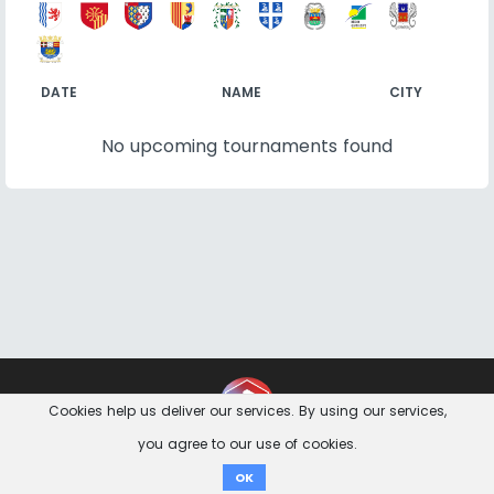
DATE
NAME
CITY
No upcoming tournaments found
Contact
Imprint
Privacy Notice
Cookies help us deliver our services. By using our services,
you agree to our use of cookies.
Donate
OK