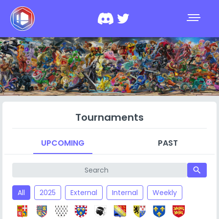
Tournaments
UPCOMING
PAST
search
All
2025
External
Internal
Weekly