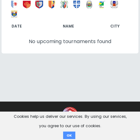
DATE
NAME
CITY
No upcoming tournaments found
Contact
Imprint
Privacy Notice
Cookies help us deliver our services. By using our services,
you agree to our use of cookies.
Donate
OK