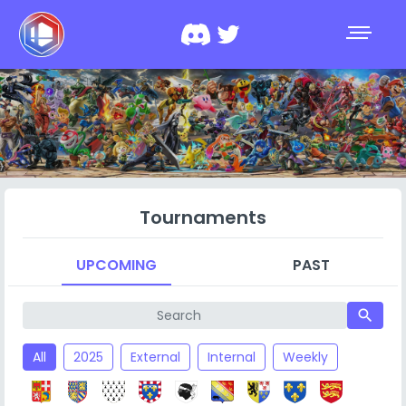
Tournaments
UPCOMING
PAST
search
All
2025
External
Internal
Weekly