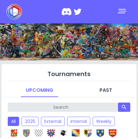
Tournaments
UPCOMING
PAST
search
All
2025
External
Internal
Weekly