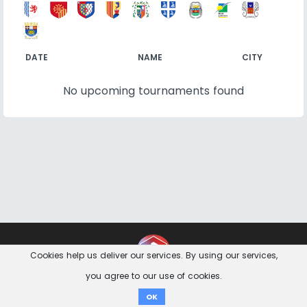
DATE
NAME
CITY
No upcoming tournaments found
Contact
Imprint
Privacy Notice
Cookies help us deliver our services. By using our services,
you agree to our use of cookies.
Donate
OK