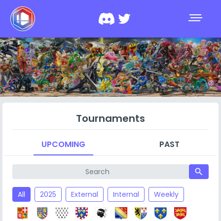
Tournaments
UPCOMING
PAST
search
All
2025
External
Internal
Weekly