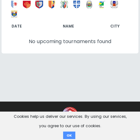
DATE
NAME
CITY
No upcoming tournaments found
Contact
Imprint
Privacy Notice
Cookies help us deliver our services. By using our services,
you agree to our use of cookies.
Donate
OK