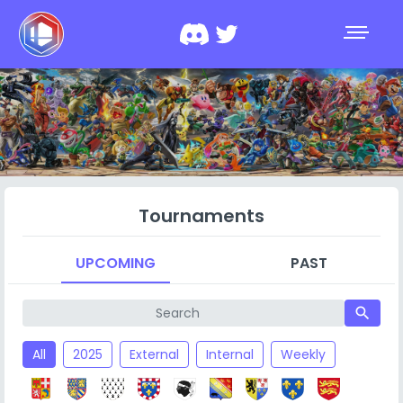
Tournaments
UPCOMING
PAST
search
All
2025
External
Internal
Weekly