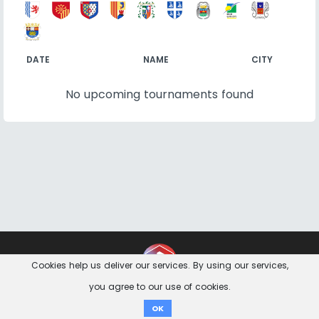
DATE
NAME
CITY
No upcoming tournaments found
Contact
Imprint
Privacy Notice
Cookies help us deliver our services. By using our services,
you agree to our use of cookies.
Donate
OK