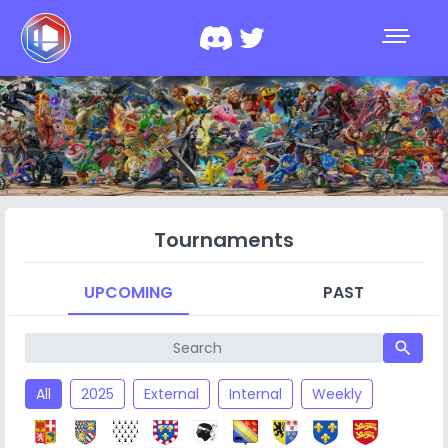
Tournaments
UPCOMING
PAST
search
All
2025
External
Internal
Weekly