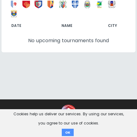
DATE
NAME
CITY
No upcoming tournaments found
Contact
Imprint
Privacy Notice
Cookies help us deliver our services. By using our services,
you agree to our use of cookies.
Donate
OK