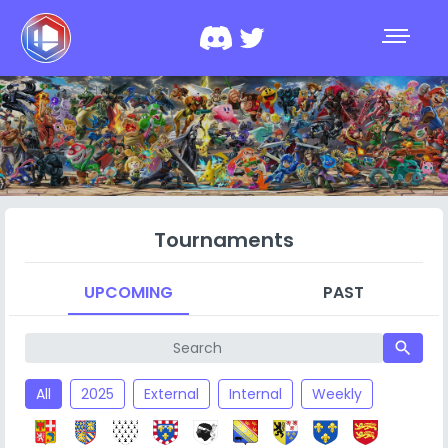
Tournaments
UPCOMING
PAST
search
All
2025
External
Internal
Weekly