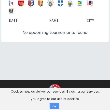
DATE
NAME
CITY
No upcoming tournaments found
Contact
Imprint
Privacy Notice
Cookies help us deliver our services. By using our services,
you agree to our use of cookies.
Donate
OK