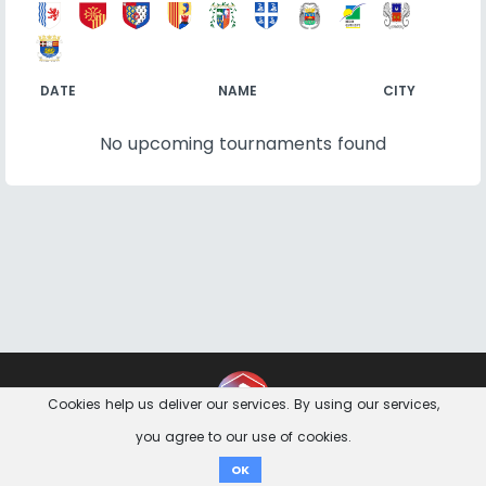
DATE
NAME
CITY
No upcoming tournaments found
Contact
Imprint
Privacy Notice
Cookies help us deliver our services. By using our services,
you agree to our use of cookies.
Donate
OK