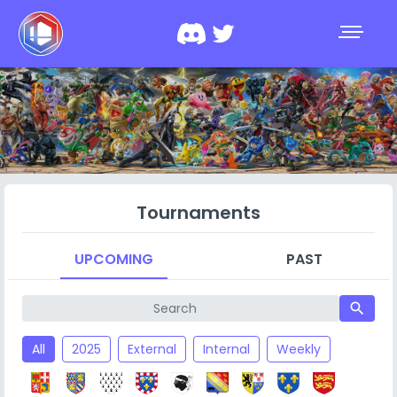
Tournaments
UPCOMING
PAST
search
All
2025
External
Internal
Weekly